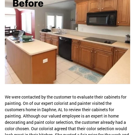
We were contacted by the customer to evaluate their cabinets for
painting. On of our expert colorist and painter visited the
customers home in Daphne, AL to review their cabinets for
painting. Although our valued employee is an expert in home
decorating and paint color selection, the customer already had a
color chosen. Our colorist agreed that their color selection would
look great in their kitchen. She quoted a fair price for the work and