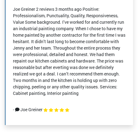
Joe Greiner 2 reviews 3 months ago Positive:
Professionalism, Punctuality, Quality, Responsiveness,
Value Some background. I’ve worked for and currently run
an industrial painting company. When I chose to have my
home painted by another contractor for the first time I was
hesitant. It didn’t last long to become comfortable with
Jenny and her team. Throughout the entire process they
were professional, detailed and honest. We had them
repaint our kitchen cabinets and hardware. The price was
reasonable but after everting was done we definitely
realized we got a deal. I can’t recommend them enough.
Two months in and the kitchen is holding up with zero
chipping, peeling or any other quality issues. Services:
Cabinet painting, Interior painting
-
Joe Greiner