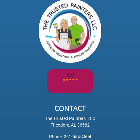
CONTACT
The Trusted Painters, LLC
Theodore
,
AL
36582
Phone:
251-654-4504