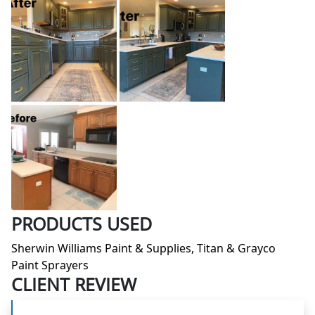
PRODUCTS USED
Sherwin Williams Paint & Supplies, Titan & Grayco
Paint Sprayers
CLIENT REVIEW