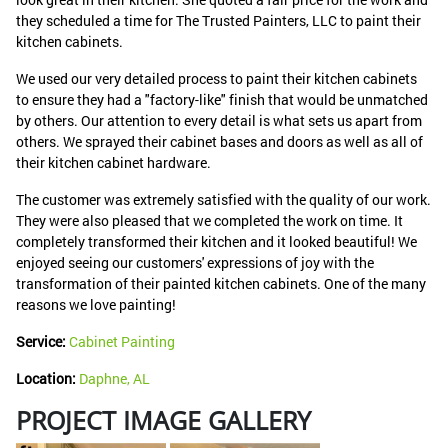
they scheduled a time for The Trusted Painters, LLC to paint their
kitchen cabinets.
We used our very detailed process to paint their kitchen cabinets
to ensure they had a "factory-like" finish that would be unmatched
by others. Our attention to every detail is what sets us apart from
others. We sprayed their cabinet bases and doors as well as all of
their kitchen cabinet hardware.
The customer was extremely satisfied with the quality of our work.
They were also pleased that we completed the work on time. It
completely transformed their kitchen and it looked beautiful! We
enjoyed seeing our customers' expressions of joy with the
transformation of their painted kitchen cabinets. One of the many
reasons we love painting!
Service:
Cabinet Painting
Location:
Daphne, AL
PROJECT IMAGE GALLERY