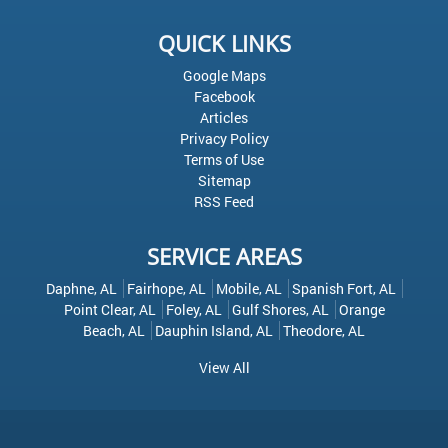
QUICK LINKS
Google Maps
Facebook
Articles
Privacy Policy
Terms of Use
Sitemap
RSS Feed
SERVICE AREAS
Daphne, AL
Fairhope, AL
Mobile, AL
Spanish Fort, AL
Point Clear, AL
Foley, AL
Gulf Shores, AL
Orange
Beach, AL
Dauphin Island, AL
Theodore, AL
View All