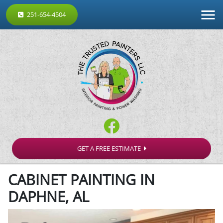
251-654-4504
GET A FREE ESTIMATE
CABINET PAINTING IN
DAPHNE, AL