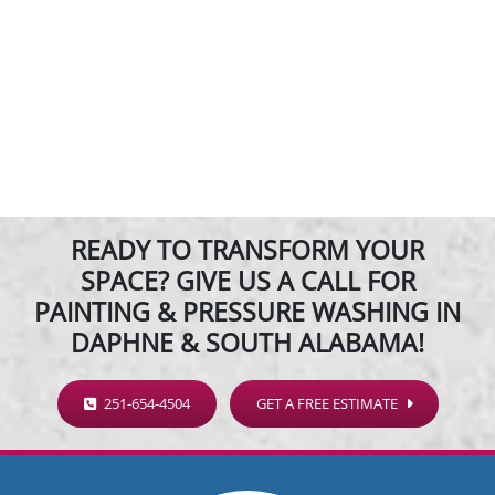
READY TO TRANSFORM YOUR
SPACE? GIVE US A CALL FOR
PAINTING & PRESSURE WASHING IN
DAPHNE & SOUTH ALABAMA!
251-654-4504
GET A FREE ESTIMATE