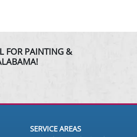
L FOR PAINTING &
ALABAMA!
SERVICE AREAS