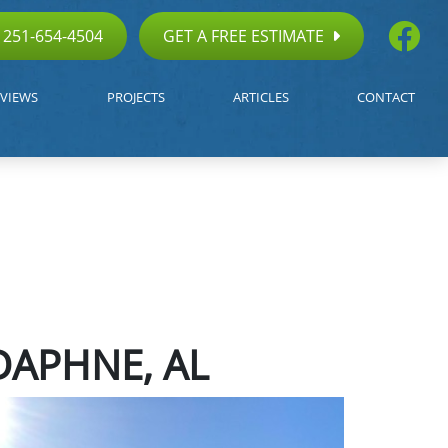
251-654-4504
GET A FREE ESTIMATE
VIEWS
PROJECTS
ARTICLES
CONTACT
DAPHNE, AL