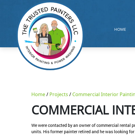
HOME
Home
Projects
Commercial Interior Painti
COMMERCIAL INTE
We were contacted by an owner of commercial rental prop
units. His former painter retired and he was looking f