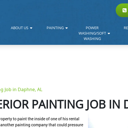
ABOUT US
PAINTING
POWER
RE
WASHING/SOFT
WASHING
ng Job in Daphne, AL
RIOR PAINTING JOB IN 
erty to paint the inside of one of his rental
or another painting company that could pressure