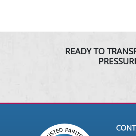
READY TO TRANSF
PRESSUR
CONT