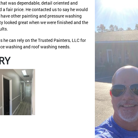
hat was dependable, detail oriented and
 a fair price. He contacted us to say he would
ld have other painting and pressure washing
erty looked great when we were finished and the
ults.
 he can rely on the Trusted Painters, LLC for
face washing and roof washing needs.
RY