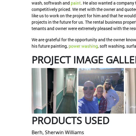
wash, softwash and
paint
. He also wanted a company t
competitively priced. We met with the owner and quoted
like us to work on the project for him and that he wou
projects in the future for us. The rental business prop
tenants and owner were extremely pleased with the res
We are grateful for the opportunity and the owner knows
his future painting,
power washing
, soft washing, sur
PROJECT IMAGE GALLE
PRODUCTS USED
Berh, Sherwin Williams