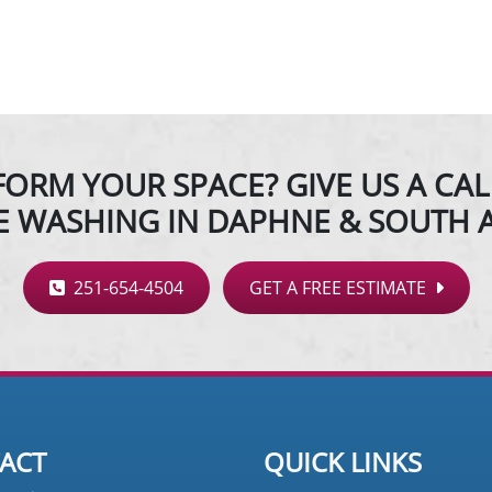
ORM YOUR SPACE? GIVE US A CAL
E WASHING IN DAPHNE & SOUTH 
251-654-4504
GET A FREE ESTIMATE
ACT
QUICK LINKS