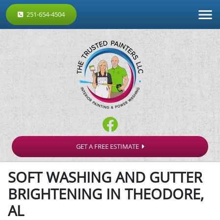
251-654-4504
GET A FREE ESTIMATE
SOFT WASHING AND GUTTER
BRIGHTENING IN THEODORE,
AL