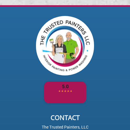
CONTACT
The Trusted Painters, LLC