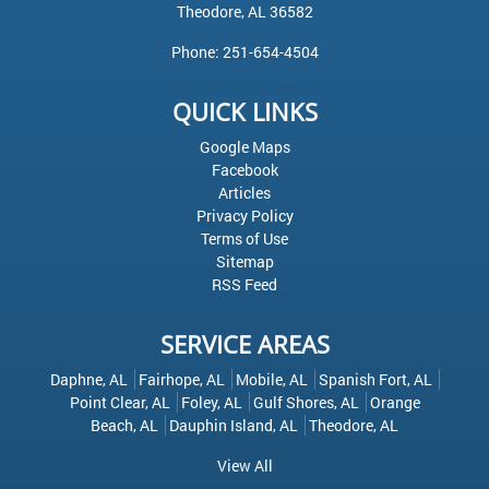
Theodore
,
AL
36582
Phone:
251-654-4504
QUICK LINKS
Google Maps
Facebook
Articles
Privacy Policy
Terms of Use
Sitemap
RSS Feed
SERVICE AREAS
Daphne, AL
Fairhope, AL
Mobile, AL
Spanish Fort, AL
Point Clear, AL
Foley, AL
Gulf Shores, AL
Orange
Beach, AL
Dauphin Island, AL
Theodore, AL
View All