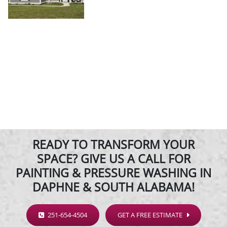
READY TO TRANSFORM YOUR
SPACE? GIVE US A CALL FOR
PAINTING & PRESSURE WASHING IN
DAPHNE & SOUTH ALABAMA!
251-654-4504
GET A FREE ESTIMATE