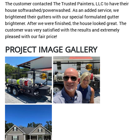
The customer contacted The Trusted Painters, LLC to have their
house softwashed/powerwashed. As an added service, we
brightened their gutters with our special formulated gutter
brightener. After we were finished, the house looked great. The
customer was very satisfied with the results and extremely
pleased with our fair price!
PROJECT IMAGE GALLERY